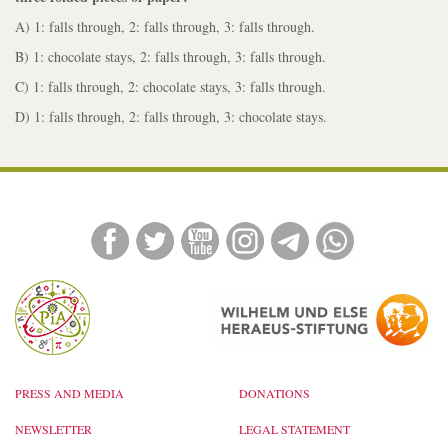
A) 1: falls through, 2: falls through, 3: falls through.
B) 1: chocolate stays, 2: falls through, 3: falls through.
C) 1: falls through, 2: chocolate stays, 3: falls through.
D) 1: falls through, 2: falls through, 3: chocolate stays.
PRESS AND MEDIA
DONATIONS
NEWSLETTER
LEGAL STATEMENT