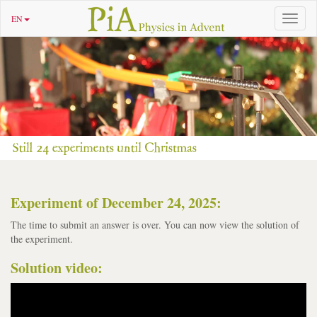
EN
Toggle
navigat
Experiment of December 24, 2025:
The time to submit an answer is over. You can now view the solution of
the experiment.
Solution video: