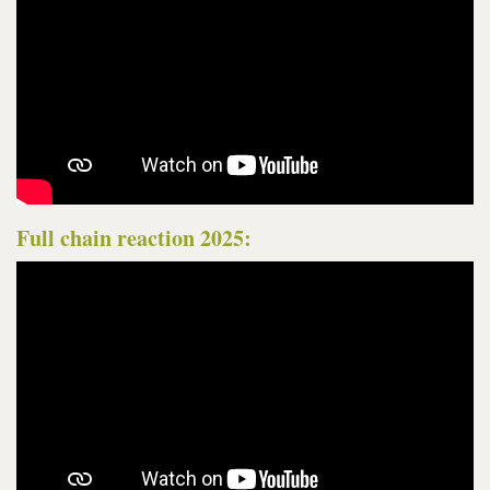
Full chain reaction 2025: