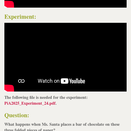
Experiment:
The following file is needed for the experiment:
PiA2025_Experiment_24.pdf
.
Question:
What happens when Ms. Santa places a bar of chocolate on these
three folded pieces of paper?