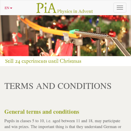
EN
Toggle
navigat
TERMS AND CONDITIONS
General terms and conditions
Pupils in classes 5 to 10, i.e. aged between 11 and 18, may participate
and win prizes. The important thing is that they understand German or