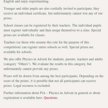
English and enjoy experimenting.
Younger and older pupils are also cordially invited to participate; they
receive an individual certificate, but unfortunately cannot win any of our
prizes.
School classes can be registered by their teachers. The individual pupils
must register individually and then assign themselves to a class. Special
prizes are available for classes.
Teachers (or those who assume this role for the purpose of this
competition) can register entire schools as well. Special prizes are
available for schools.
We also offer Physics in Advent for students, parents, teachers and adults
(category “Others”). We evaluate the results in this category, but
unfortunately cannot provide any prizes.
Prizes will be drawn from among the best participants. Depending on the
score of the points, it is possible that not all participants can receive
prizes. Legal recourse is excluded.
Further information about PiA – Physics in Advent in general or about
registration is available here:
Questions
.