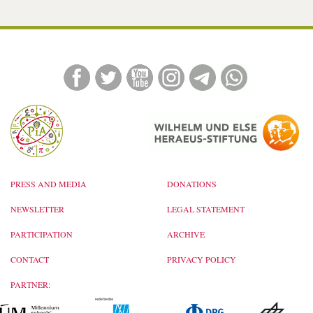
PRESS AND MEDIA
DONATIONS
NEWSLETTER
LEGAL STATEMENT
PARTICIPATION
ARCHIVE
CONTACT
PRIVACY POLICY
PARTNER: