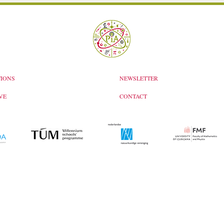
IONS
NEWSLETTER
VE
CONTACT