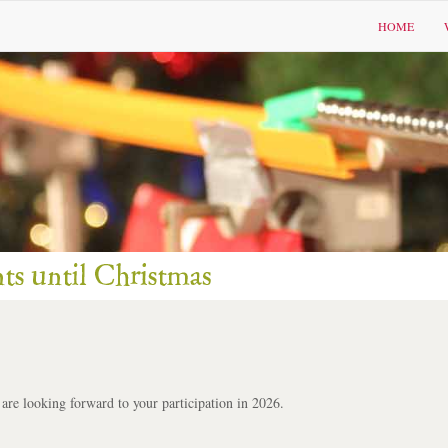
HOME
 are looking forward to your participation in 2026.