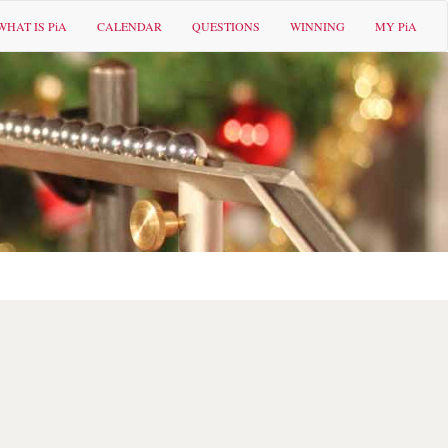
WHAT IS PiA
CALENDAR
QUESTIONS
WINNING
MY PiA