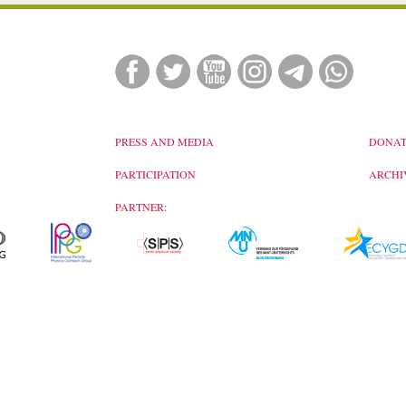
PRESS AND MEDIA
DONAT
PARTICIPATION
ARCHI
PARTNER: