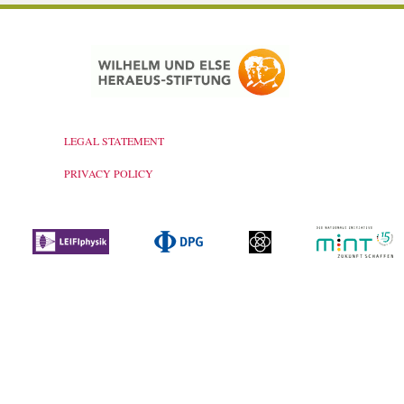
LEGAL STATEMENT
PRIVACY POLICY