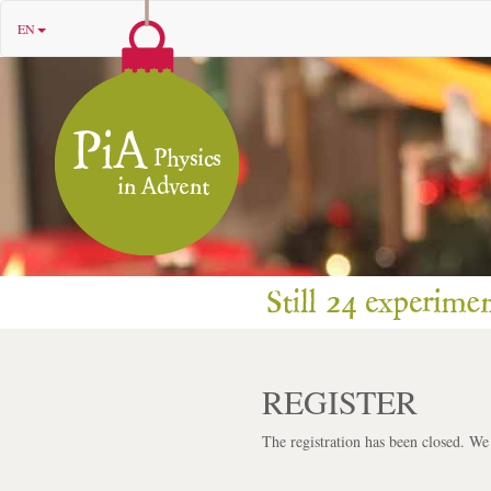
EN
REGISTER
The registration has been closed. We